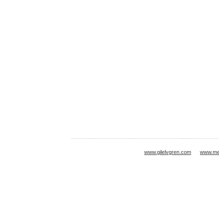
www.gilelvgren.com
www.mei