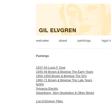
Paintings
1937-44 Louis F. Dow
1945-49 Brown & Bigelow The Early Years
1950-1959 Brown & Bigelow The 50's
1960-72 Brown & Bigelow The Late Years
NAPA
Sylvania Electric
Advertising, Story Illustration & Other Works
List of Elvgren Titles